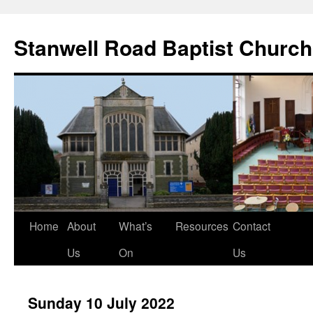
Stanwell Road Baptist Church
Skip
Home
About
What’s
Resources
Contact
to
Us
On
Us
content
Sunday 10 July 2022