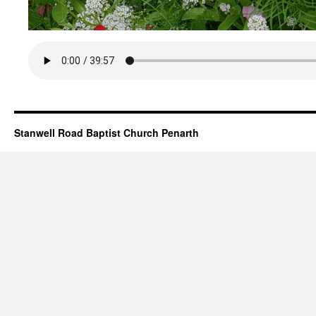
Stanwell Road Baptist Church Penarth