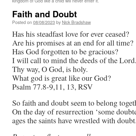
kingdom of God like a child will never enter it.
Faith and Doubt
Posted on
08/08/2023
by
Nick Bradshaw
Has his steadfast love for ever ceased?
Are his promises at an end for all time?
Has God forgotten to be gracious?
I will call to mind the deeds of the Lord
Thy way, O God, is holy.
What god is great like our God?
Psalm 77.8-9,11, 13, RSV
So faith and doubt seem to belong toget
On the day of resurrection ‘some doubte
ages the saints have wrestled with doubt