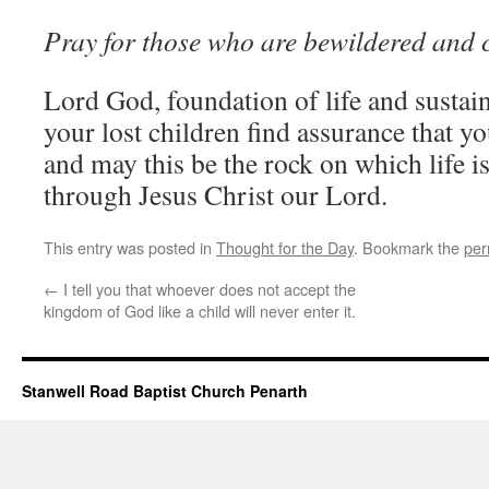
Pray for those who are bewildered and 
Lord God, foundation of life and sustai
your lost children find assurance that you
and may this be the rock on which life i
through Jesus Christ our Lord.
This entry was posted in
Thought for the Day
. Bookmark the
per
←
I tell you that whoever does not accept the
kingdom of God like a child will never enter it.
Stanwell Road Baptist Church Penarth