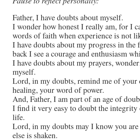
Pause to reflect personally:
Father, I have doubts about myself.
I wonder how honest I really am, for I c
words of faith when experience is not li
I have doubts about my progress in the f
back I see a courage and enthusiasm whi
I have doubts about my prayers, wonderin
myself.
Lord, in my doubts, remind me of your 
healing, your word of power.
And, Father, I am part of an age of doub
I find it very easy to doubt the integrity
life.
Lord, in my doubts may I know you are t
else is shaken.