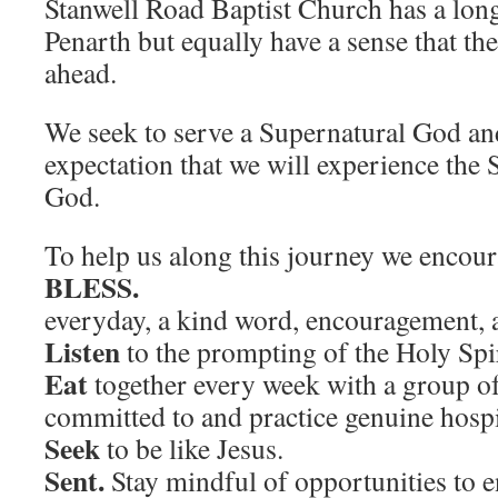
Stanwell Road Baptist Church has a long
Penarth but equally have a sense that th
ahead.
We seek to serve a Supernatural God an
expectation that we will experience the
God.
To help us along this journey we encou
BLESS
everyday, a kind word, encouragement, a
Listen
to the prompting of the Holy Spir
Eat
together every week with a group of
committed to and practice genuine hospit
Seek
to be like Jesus.
Sent.
Stay mindful of opportunities to 