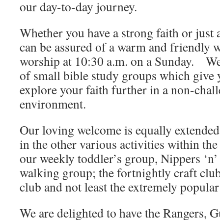
our day-to-day journey.
Whether you have a strong faith or just 
can be assured of a warm and friendly 
worship at 10:30 a.m. on a Sunday. We
of small bible study groups which give 
explore your faith further in a non-chal
environment.
Our loving welcome is equally extended 
in the other various activities within th
our weekly toddler’s group, Nippers ‘n’
walking group; the fortnightly craft cl
club and not least the extremely popula
We are delighted to have the Rangers, G