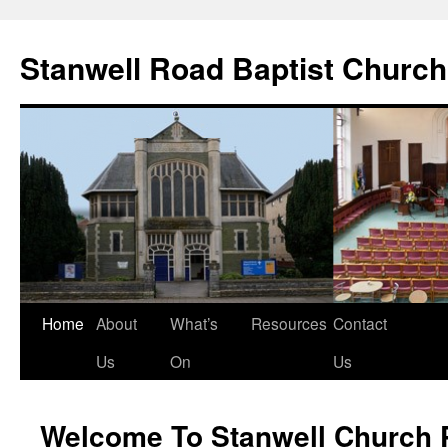
Stanwell Road Baptist Church
Skip
Home
About
What’s
Resources
Contact
to
Us
On
Us
content
Welcome To Stanwell Church 