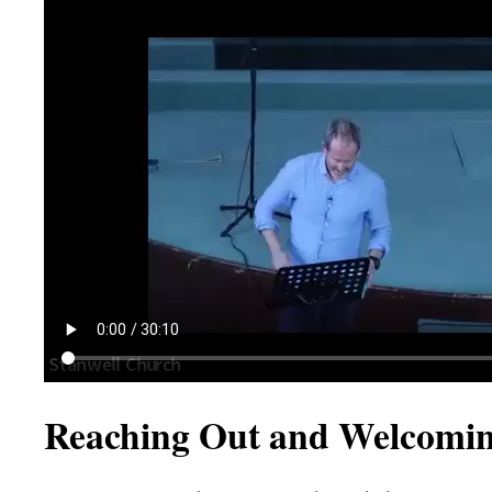
Reaching Out and Welcomin