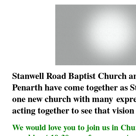
Stanwell Road Baptist Church a
Penarth have come together as S
one new church with many
expre
acting together to see that vision
We would love you to join us in Ch