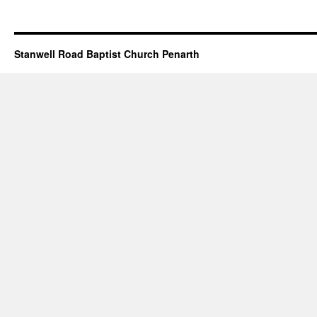
Stanwell Road Baptist Church Penarth