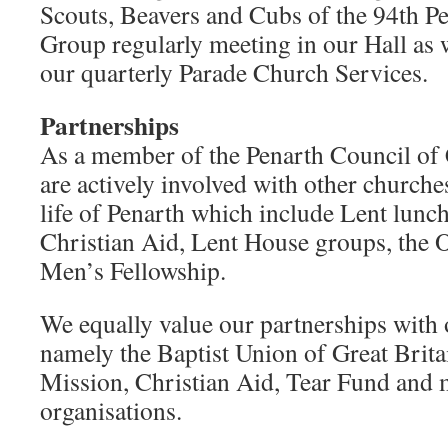
Scouts, Beavers and Cubs of the 94th P
Group regularly meeting in our Hall as w
our quarterly Parade Church Services.
Partnerships
As a member of the Penarth Council of
are actively involved with other church
life of Penarth which include Lent lunc
Christian Aid, Lent House groups, the O
Men’s Fellowship.
We equally value our partnerships with 
namely the Baptist Union of Great Bri
Mission, Christian Aid, Tear Fund and 
organisations.